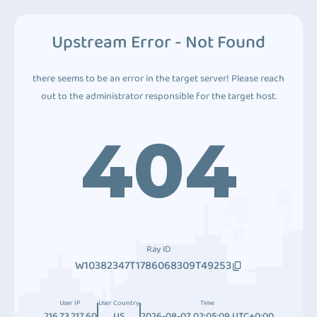
Upstream Error - Not Found
there seems to be an error in the target server! Please reach
out to the administrator responsible for the target host.
404
Ray ID
W10382347T1786068309T49253
User IP
User Country
Time
216.73.217.60
US
2026-08-07 02:05:09 UTC+0:00