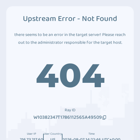
Upstream Error - Not Found
there seems to be an error in the target server! Please reach
out to the administrator responsible for the target host.
404
Ray ID
W10382347T1786112565A49509
User IP
User Country
Time
216.73.217.60
US
2026-08-07 14:22:46 UTC+0:00