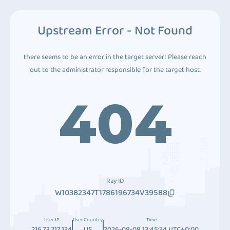
Upstream Error - Not Found
there seems to be an error in the target server! Please reach
out to the administrator responsible for the target host.
404
Ray ID
W10382347T1786196734V39588
User IP
User Country
Time
216.73.217.134
US
2026-08-08 13:45:34 UTC+0:00