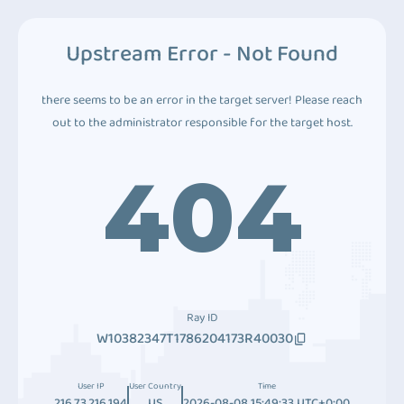
Upstream Error - Not Found
there seems to be an error in the target server! Please reach
out to the administrator responsible for the target host.
404
Ray ID
W10382347T1786204173R40030
User IP
User Country
Time
216.73.216.194
US
2026-08-08 15:49:33 UTC+0:00