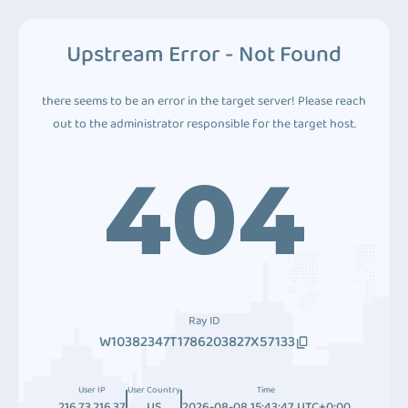
Upstream Error - Not Found
there seems to be an error in the target server! Please reach
out to the administrator responsible for the target host.
404
Ray ID
W10382347T1786203827X57133
User IP
User Country
Time
216.73.216.37
US
2026-08-08 15:43:47 UTC+0:00