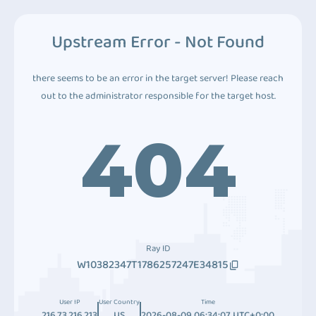
Upstream Error - Not Found
there seems to be an error in the target server! Please reach
out to the administrator responsible for the target host.
404
Ray ID
W10382347T1786257247E34815
User IP
User Country
Time
216.73.216.213
US
2026-08-09 06:34:07 UTC+0:00