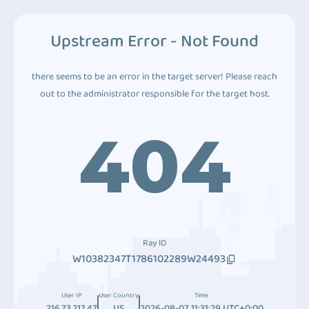
Upstream Error - Not Found
there seems to be an error in the target server! Please reach
out to the administrator responsible for the target host.
404
Ray ID
W10382347T1786102289W24493
User IP
User Country
Time
216.73.217.47
US
2026-08-07 11:31:29 UTC+0:00