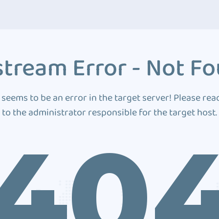
tream Error - Not F
 seems to be an error in the target server! Please rea
to the administrator responsible for the target host.
40