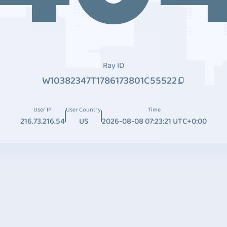
Ray ID
W10382347T1786173801C55522
User IP
User Country
Time
216.73.216.54
US
2026-08-08 07:23:21 UTC+0:00