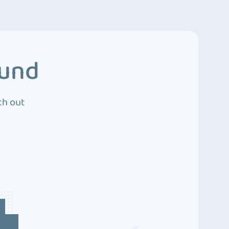
ound
ch out
4