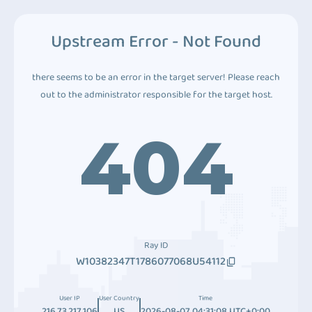
Upstream Error - Not Found
there seems to be an error in the target server! Please reach
out to the administrator responsible for the target host.
404
Ray ID
W10382347T1786077068U54112
User IP
User Country
Time
216.73.217.106
US
2026-08-07 04:31:08 UTC+0:00