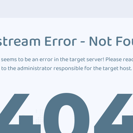
tream Error - Not F
 seems to be an error in the target server! Please rea
to the administrator responsible for the target host.
40