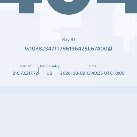
Ray ID
W10382347T1786196425L67400
User IP
User Country
Time
216.73.217.72
US
2026-08-08 13:40:25 UTC+0:00