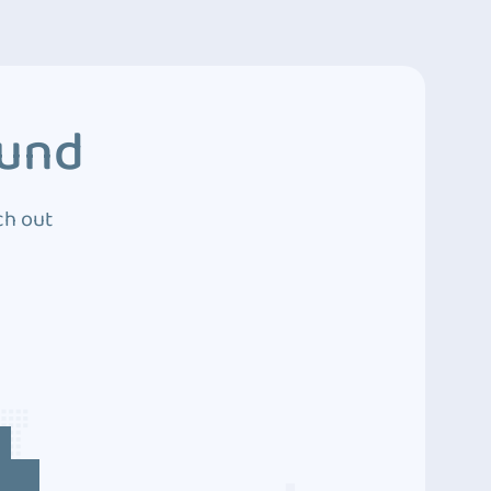
ound
ch out
4