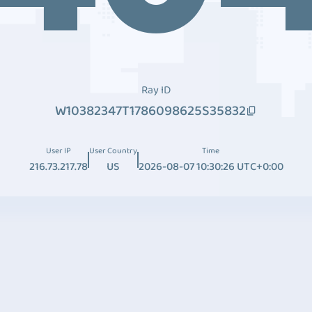
Ray ID
W10382347T1786098625S35832
User IP
User Country
Time
216.73.217.78
US
2026-08-07 10:30:26 UTC+0:00