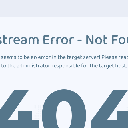
tream Error - Not F
 seems to be an error in the target server! Please rea
to the administrator responsible for the target host.
40