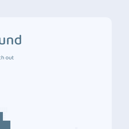
ound
ch out
4