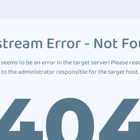
tream Error - Not F
 seems to be an error in the target server! Please rea
to the administrator responsible for the target host.
40