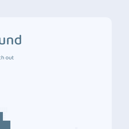
ound
ch out
4