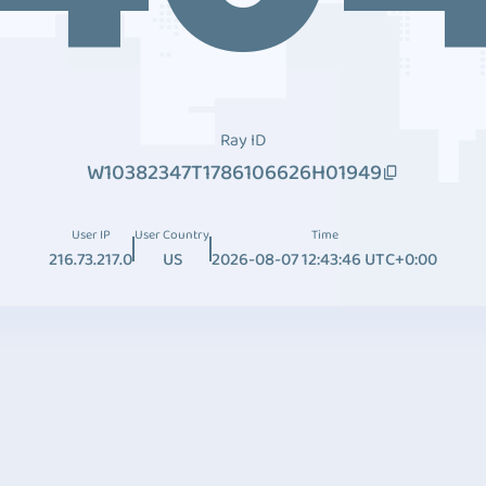
Ray ID
W10382347T1786106626H01949
User IP
User Country
Time
216.73.217.0
US
2026-08-07 12:43:46 UTC+0:00