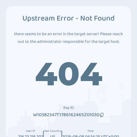
Upstream Error - Not Found
there seems to be an error in the target server! Please reach
out to the administrator responsible for the target host.
404
Ray ID
W10382347T1786162465Z01030
User IP
User Country
Time
216.73.216.207
US
2026-08-08 04:14:25 UTC+0:00